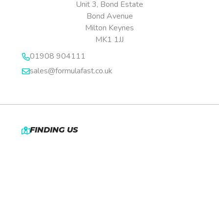
Unit 3, Bond Estate
Bond Avenue
Milton Keynes
MK1 1JJ
01908 904111
sales@formulafast.co.uk
FINDING US