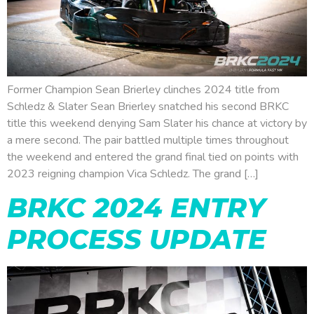
Former Champion Sean Brierley clinches 2024 title from
Schledz & Slater Sean Brierley snatched his second BRKC
title this weekend denying Sam Slater his chance at victory by
a mere second. The pair battled multiple times throughout
the weekend and entered the grand final tied on points with
2023 reigning champion Vica Schledz. The grand […]
BRKC 2024 ENTRY
PROCESS UPDATE