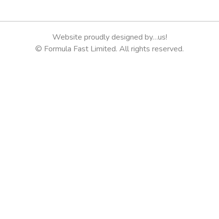
Website proudly designed by…us!
© Formula Fast Limited. All rights reserved.