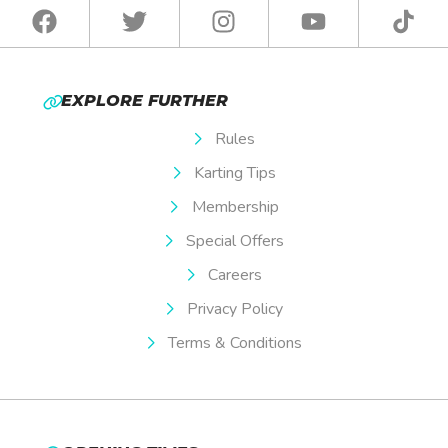
EXPLORE FURTHER
Rules
Karting Tips
Membership
Special Offers
Careers
Privacy Policy
Terms & Conditions