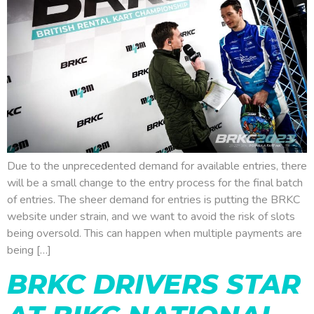
Due to the unprecedented demand for available entries, there
will be a small change to the entry process for the final batch
of entries. The sheer demand for entries is putting the BRKC
website under strain, and we want to avoid the risk of slots
being oversold. This can happen when multiple payments are
being […]
BRKC DRIVERS STAR