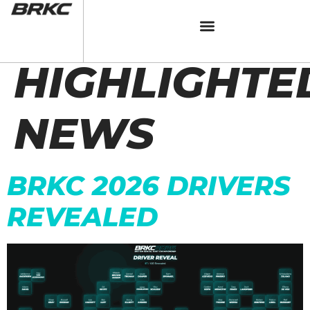
CATEGORY:
HIGHLIGHTE
NEWS
BRKC 2026 DRIVERS
REVEALED