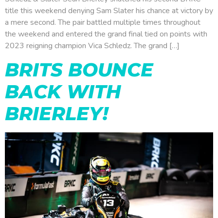
title this weekend denying Sam Slater his chance at victory by
a mere second. The pair battled multiple times throughout
the weekend and entered the grand final tied on points with
2023 reigning champion Vica Schledz. The grand […]
BRITS BOUNCE
BACK WITH
BRIERLEY!