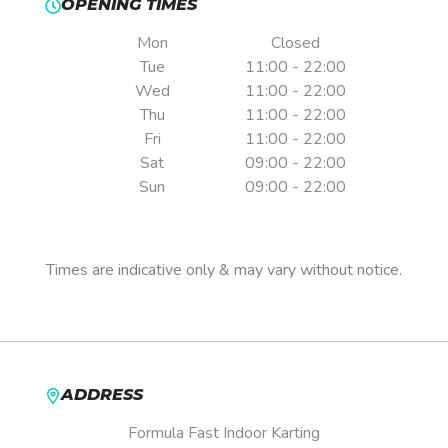
OPENING TIMES
Mon
Closed
Tue
11:00 - 22:00
Wed
11:00 - 22:00
Thu
11:00 - 22:00
Fri
11:00 - 22:00
Sat
09:00 - 22:00
Sun
09:00 - 22:00
Pre-booking is essential.
Times are indicative only & may vary without notice.
ADDRESS
Formula Fast Indoor Karting