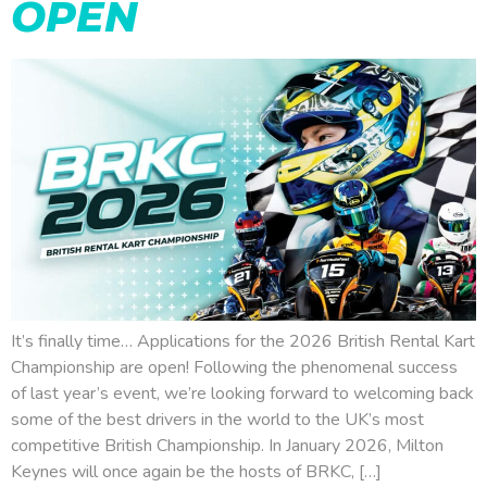
OPEN
It’s finally time… Applications for the 2026 British Rental Kart
Championship are open! Following the phenomenal success
of last year’s event, we’re looking forward to welcoming back
some of the best drivers in the world to the UK’s most
competitive British Championship. In January 2026, Milton
Keynes will once again be the hosts of BRKC, […]