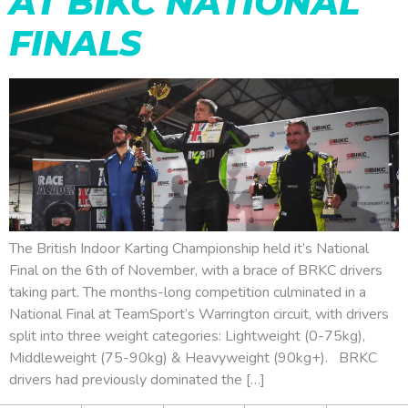
AT BIKC NATIONAL
FINALS
The British Indoor Karting Championship held it’s National
Final on the 6th of November, with a brace of BRKC drivers
taking part. The months-long competition culminated in a
National Final at TeamSport’s Warrington circuit, with drivers
split into three weight categories: Lightweight (0-75kg),
Middleweight (75-90kg) & Heavyweight (90kg+). BRKC
drivers had previously dominated the […]