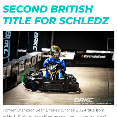
SECOND BRITISH
TITLE FOR SCHLEDZ
Former Champion Sean Brierley clinches 2024 title from
Schledz & Slater Sean Brierley snatched his second BRKC