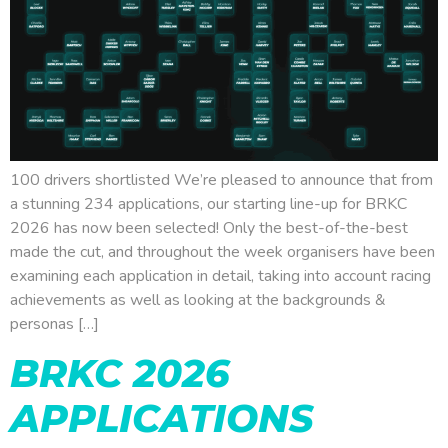
100 drivers shortlisted We’re pleased to announce that from
a stunning 234 applications, our starting line-up for BRKC
2026 has now been selected! Only the best-of-the-best
made the cut, and throughout the week organisers have been
examining each application in detail, taking into account racing
achievements as well as looking at the backgrounds &
personas […]
BRKC 2026
APPLICATIONS