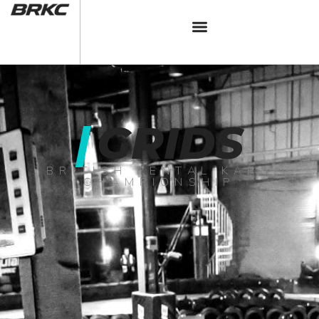
|
GRIDS
BRITISH RENTAL KART
CHAMPIONSHIP