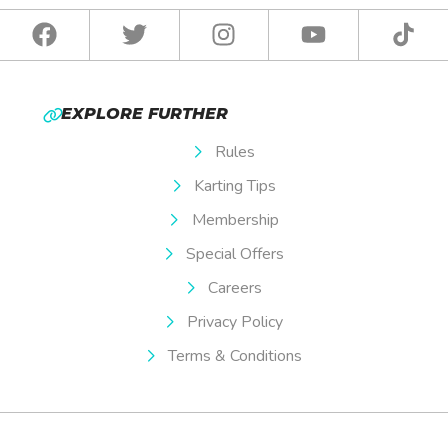
EXPLORE FURTHER
Rules
Karting Tips
Membership
Special Offers
Careers
Privacy Policy
Terms & Conditions