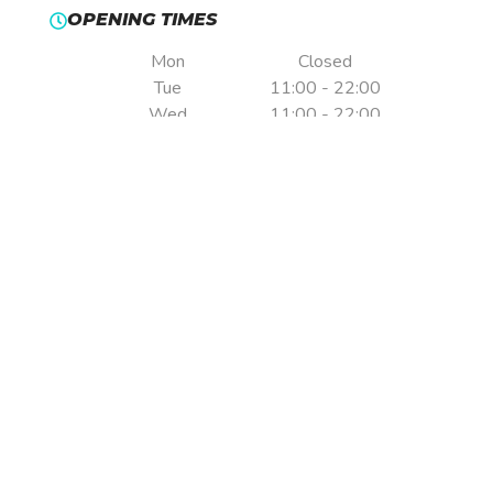
OPENING TIMES
Mon
Closed
Tue
11:00 - 22:00
Wed
11:00 - 22:00
Thu
11:00 - 22:00
Fri
11:00 - 22:00
Sat
09:00 - 22:00
Sun
09:00 - 22:00
Pre-booking is essential.
Times are indicative only & may vary without notice.
ADDRESS
Formula Fast Indoor Karting