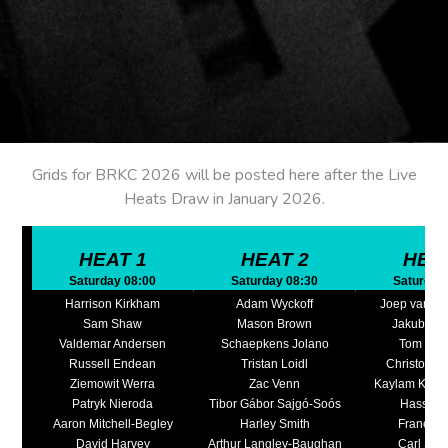
Grids for BRKC 2026 will be posted here after the Live
Heats Draw in January 2026.