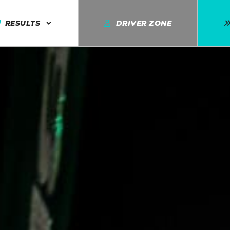
RESULTS
DRIVER ZONE