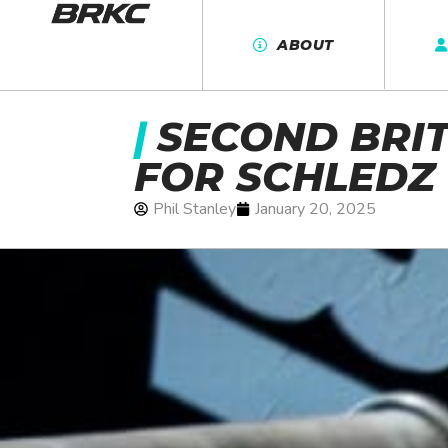
ABOUT
|
SECOND BRIT
FOR SCHLEDZ
Phil Stanley
January 20, 2025