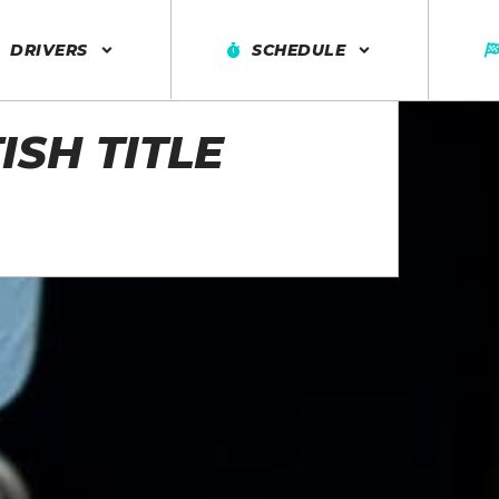
DRIVERS
SCHEDULE
ISH TITLE