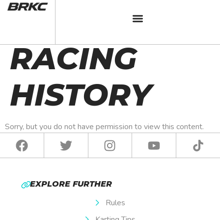
BRKC 2025
RACING
HISTORY
Sorry, but you do not have permission to view this content.
EXPLORE FURTHER
Rules
Karting Tips