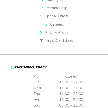
Membership
Special Offers
Careers
Privacy Policy
Terms & Conditions
OPENING TIMES
Mon
Closed
Tue
11:00 - 22:00
Wed
11:00 - 22:00
Thu
11:00 - 22:00
Fri
11:00 - 22:00
Sat
09:00 - 22:00