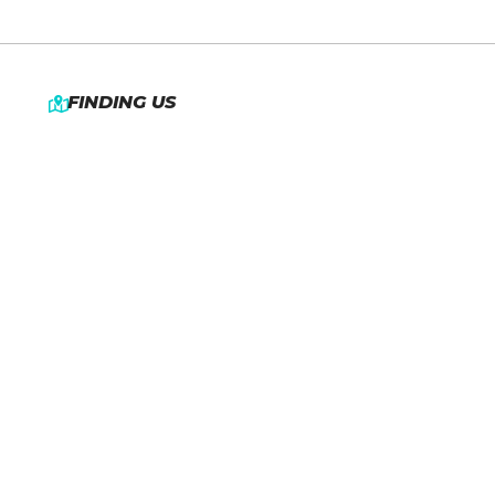
FINDING US