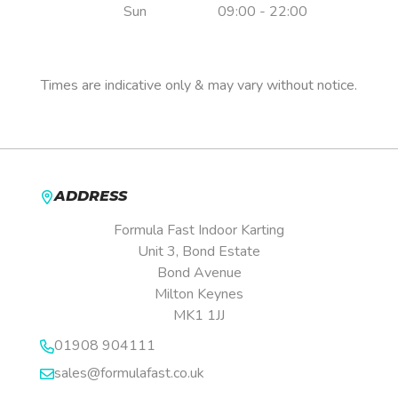
Sun
09:00 - 22:00
Pre-booking is essential.
Times are indicative only & may vary without notice.
ADDRESS
Formula Fast Indoor Karting
Unit 3, Bond Estate
Bond Avenue
Milton Keynes
MK1 1JJ
01908 904111
sales@formulafast.co.uk