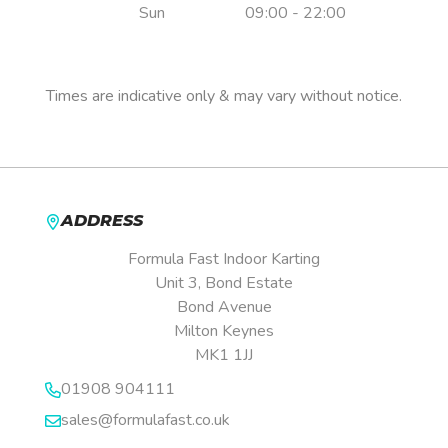
Sun
09:00 - 22:00
Pre-booking is essential.
Times are indicative only & may vary without notice.
ADDRESS
Formula Fast Indoor Karting
Unit 3, Bond Estate
Bond Avenue
Milton Keynes
MK1 1JJ
01908 904111
sales@formulafast.co.uk