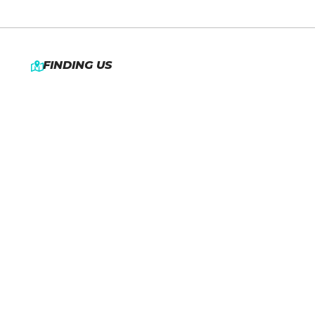
FINDING US