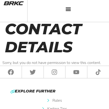
BRKC 2025
CONTACT
DETAILS
Sorry, but you do not have permission to view this content.
EXPLORE FURTHER
Rules
Karting Tips