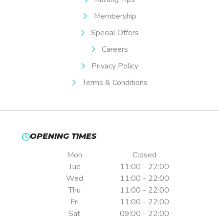
Membership
Special Offers
Careers
Privacy Policy
Terms & Conditions
OPENING TIMES
Mon
Closed
Tue
11:00 - 22:00
Wed
11:00 - 22:00
Thu
11:00 - 22:00
Fri
11:00 - 22:00
Sat
09:00 - 22:00