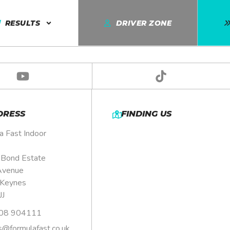
DETAILS
RESULTS
DRIVER ZONE
DRESS
FINDING US
a Fast Indoor
, Bond Estate
Avenue
 Keynes
JJ
08 904111
s@formulafast.co.uk