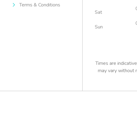
Terms & Conditions
Sat
Sun
Pre-booking 
essential.
Times are indicative
may vary without n