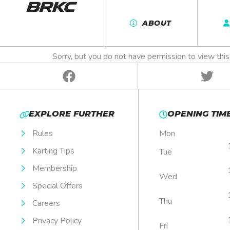
BRKC 202
ABOUT
Sorry, but you do not have permission to view this
EXPLORE FURTHER
OPENING TIM
Rules
Mon
Karting Tips
Tue
Membership
Wed
Special Offers
Thu
Careers
Privacy Policy
Fri