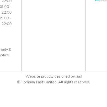
22:00
09:00 -
22:00
09:00 -
22:00
is
 only &
otice.
Website proudly designed by…us!
© Formula Fast Limited. All rights reserved.