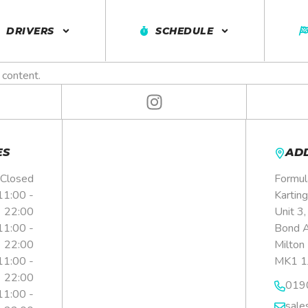
4 PERSONAL 
DRIVERS
SCHEDULE
 content.
ES
AD
Closed
Formul
11:00 -
Karting
22:00
Unit 3
11:00 -
Bond 
22:00
Milton
11:00 -
MK1 1
22:00
019
11:00 -
sale