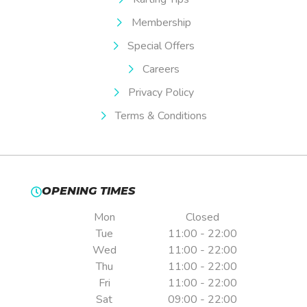
Membership
Special Offers
Careers
Privacy Policy
Terms & Conditions
OPENING TIMES
Mon
Closed
Tue
11:00 - 22:00
Wed
11:00 - 22:00
Thu
11:00 - 22:00
Fri
11:00 - 22:00
Sat
09:00 - 22:00