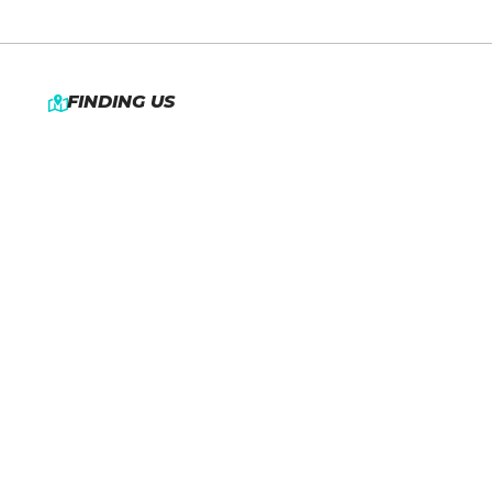
FINDING US