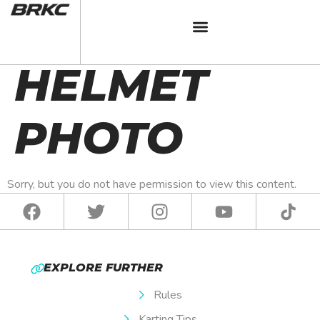
BRKC 2024
HELMET
PHOTO
Sorry, but you do not have permission to view this content.
EXPLORE FURTHER
Rules
Karting Tips