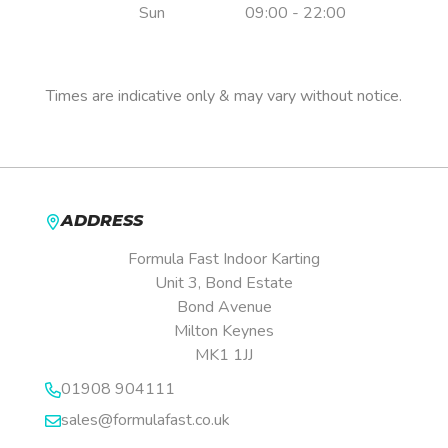
Sun
09:00 - 22:00
Pre-booking is essential.
Times are indicative only & may vary without notice.
ADDRESS
Formula Fast Indoor Karting
Unit 3, Bond Estate
Bond Avenue
Milton Keynes
MK1 1JJ
01908 904111
sales@formulafast.co.uk