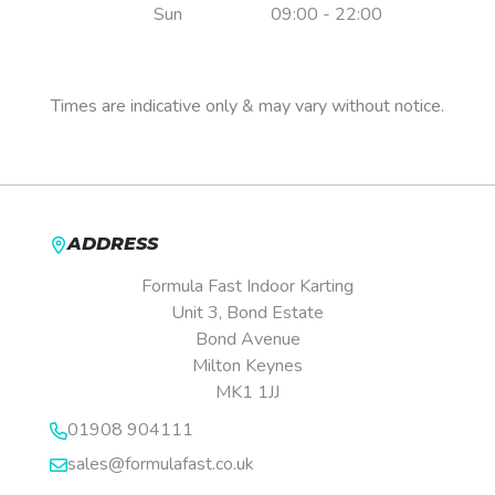
Sun
09:00 - 22:00
Pre-booking is essential.
Times are indicative only & may vary without notice.
ADDRESS
Formula Fast Indoor Karting
Unit 3, Bond Estate
Bond Avenue
Milton Keynes
MK1 1JJ
01908 904111
sales@formulafast.co.uk