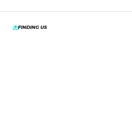
FINDING US