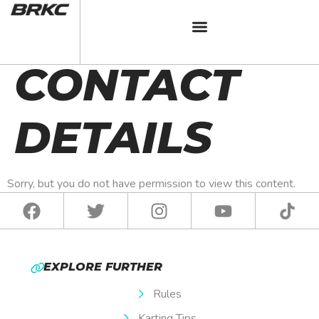
BRKC 2024
CONTACT
DETAILS
Sorry, but you do not have permission to view this content.
EXPLORE FURTHER
Rules
Karting Tips