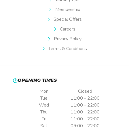
Membership
Special Offers
Careers
Privacy Policy
Terms & Conditions
OPENING TIMES
Mon
Closed
Tue
11:00 - 22:00
Wed
11:00 - 22:00
Thu
11:00 - 22:00
Fri
11:00 - 22:00
Sat
09:00 - 22:00