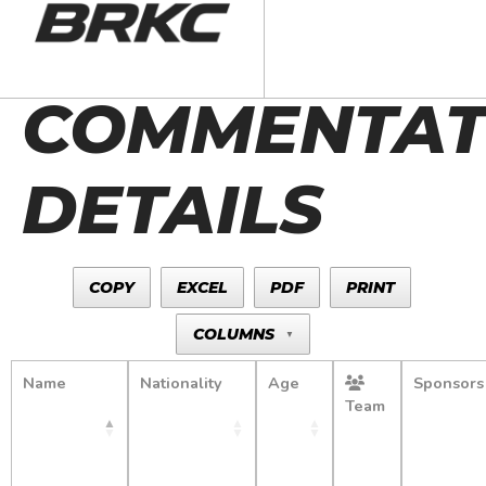
BRKC 2024
COMMENTA
DETAILS
COPY
EXCEL
PDF
PRINT
COLUMNS
▼
Name
Nationality
Age
Sponsors
Team