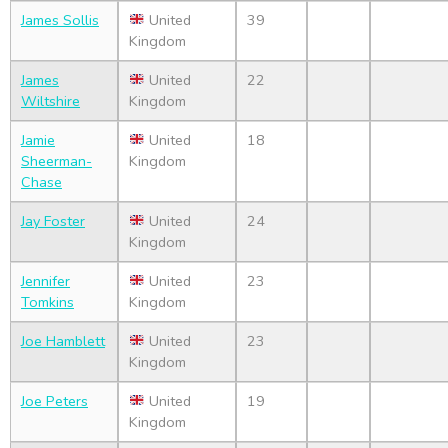
James Sollis
United
39
Kingdom
James
United
22
Wiltshire
Kingdom
Jamie
United
18
Sheerman-
Kingdom
Chase
Jay Foster
United
24
Kingdom
Jennifer
United
23
Tomkins
Kingdom
Joe Hamblett
United
23
Kingdom
Joe Peters
United
19
Kingdom