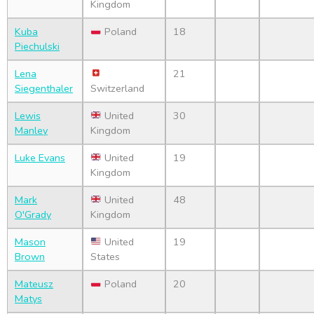
Kingdom
Kuba
Poland
18
Piechulski
Lena
21
Siegenthaler
Switzerland
Lewis
United
30
Manley
Kingdom
Luke Evans
United
19
Kingdom
Mark
United
48
O'Grady
Kingdom
Mason
United
19
Brown
States
Mateusz
Poland
20
Matys