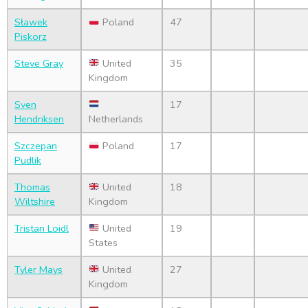
Sławek
Poland
47
Piskorz
Steve Gray
United
35
Kingdom
Sven
17
Hendriksen
Netherlands
Szczepan
Poland
17
Pudlik
Thomas
United
18
Wiltshire
Kingdom
Tristan Loidl
United
19
States
Tyler Mays
United
27
Kingdom