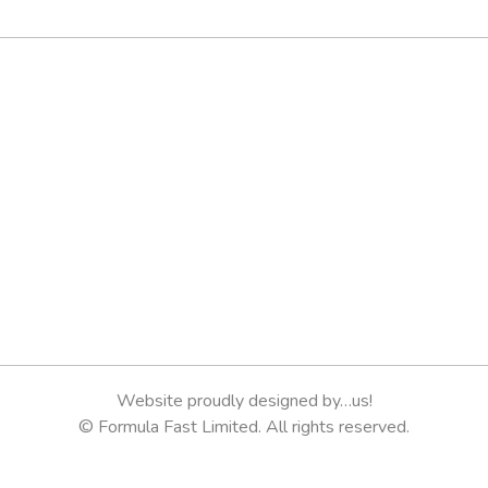
Website proudly designed by…us!
© Formula Fast Limited. All rights reserved.