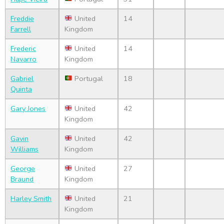
Freddie
United
14
Farrell
Kingdom
Frederic
United
14
Navarro
Kingdom
Gabriel
Portugal
18
Quinta
Gary Jones
United
42
Kingdom
Gavin
United
42
Williams
Kingdom
George
United
27
Braund
Kingdom
Harley Smith
United
21
Kingdom