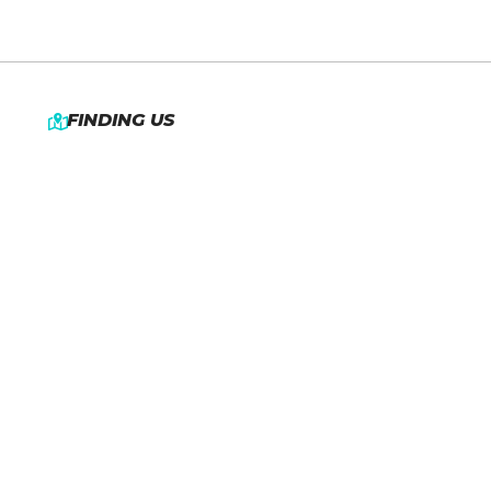
FINDING US