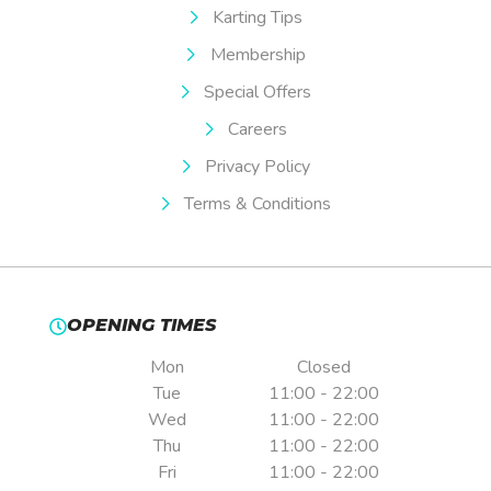
Karting Tips
Membership
Special Offers
Careers
Privacy Policy
Terms & Conditions
OPENING TIMES
Mon
Closed
Tue
11:00 - 22:00
Wed
11:00 - 22:00
Thu
11:00 - 22:00
Fri
11:00 - 22:00