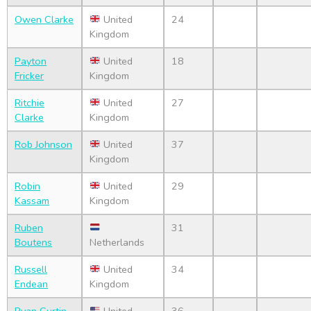
Owen Clarke
United
24
Kingdom
Payton
United
18
Fricker
Kingdom
Ritchie
United
27
Clarke
Kingdom
Rob Johnson
United
37
Kingdom
Robin
United
29
Kassam
Kingdom
Ruben
31
Boutens
Netherlands
Russell
United
34
Endean
Kingdom
Ryan Curtin
United
36