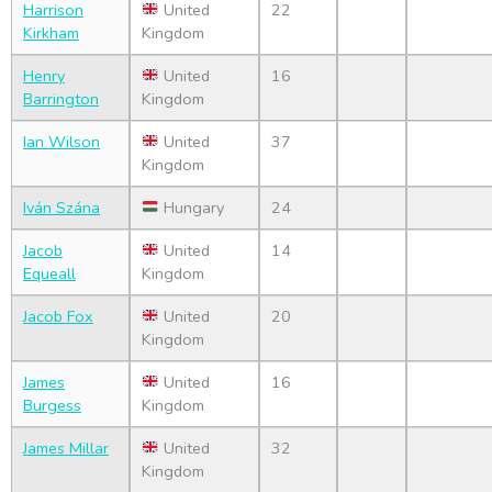
Harrison
United
22
Kirkham
Kingdom
Henry
United
16
Barrington
Kingdom
Ian Wilson
United
37
Kingdom
Iván Szána
Hungary
24
Jacob
United
14
Equeall
Kingdom
Jacob Fox
United
20
Kingdom
James
United
16
Burgess
Kingdom
James Millar
United
32
Kingdom