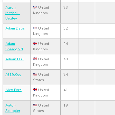
Aaron
United
23
Mitchell-
Kingdom
Begley
Adam Davis
United
32
Kingdom
Adam
United
24
Sheargold
Kingdom
Adrian Hull
United
40
Kingdom
AJ McKee
United
24
States
Alex Ford
United
41
Kingdom
Anton
United
19
Schopler
States