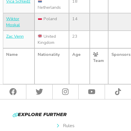
Vica Schledz
18
Netherlands
Wiktor
Poland
14
Moskal
Zac Venn
United
23
Kingdom
Name
Nationality
Age
Sponsors
Team
EXPLORE FURTHER
Rules