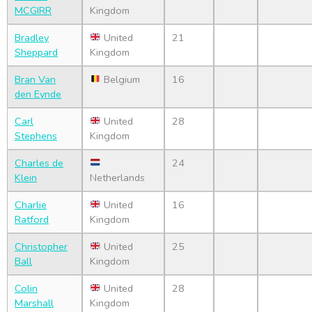
MCGIRR
Kingdom
Bradley
United
21
Sheppard
Kingdom
Bran Van
Belgium
16
den Eynde
Carl
United
28
Stephens
Kingdom
Charles de
24
Klein
Netherlands
Charlie
United
16
Ratford
Kingdom
Christopher
United
25
Ball
Kingdom
Colin
United
28
Marshall
Kingdom