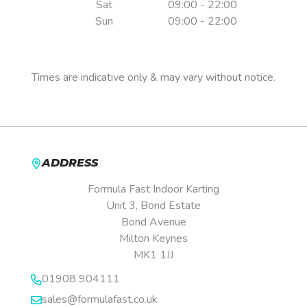
Sat
09:00 - 22:00
Sun
09:00 - 22:00
Pre-booking is essential.
Times are indicative only & may vary without notice.
ADDRESS
Formula Fast Indoor Karting
Unit 3, Bond Estate
Bond Avenue
Milton Keynes
MK1 1JJ
01908 904111
sales@formulafast.co.uk