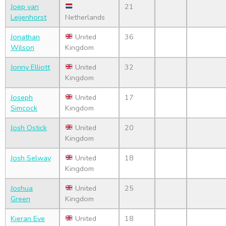
Joep van
21
Leijenhorst
Netherlands
Jonathan
United
36
Wilson
Kingdom
Jonny Elliott
United
32
Kingdom
Joseph
United
17
Simcock
Kingdom
Josh Ostick
United
20
Kingdom
Josh Selway
United
18
Kingdom
Joshua
United
25
Green
Kingdom
Kieran Eve
United
18