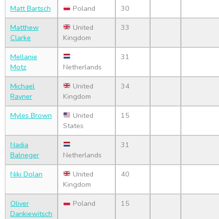
Matt Bartsch
Poland
30
Matthew
United
33
Clarke
Kingdom
Mellanie
31
Motz
Netherlands
Michael
United
34
Rayner
Kingdom
Myles Brown
United
15
States
Nadia
31
Balneger
Netherlands
Niki Dolan
United
40
Kingdom
Oliver
Poland
15
Dankiewitsch