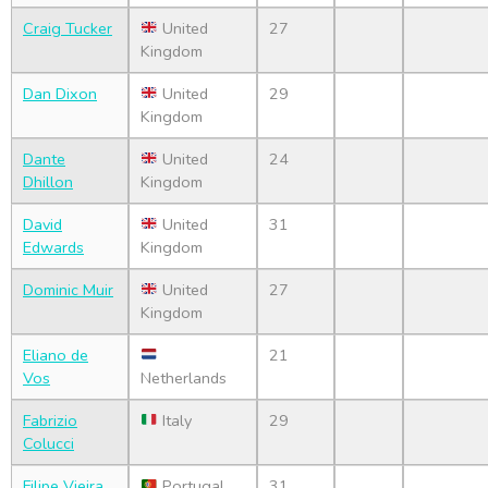
Craig Tucker
United
27
Kingdom
Dan Dixon
United
29
Kingdom
Dante
United
24
Dhillon
Kingdom
David
United
31
Edwards
Kingdom
Dominic Muir
United
27
Kingdom
Eliano de
21
Vos
Netherlands
Fabrizio
Italy
29
Colucci
Filipe Vieira
Portugal
31