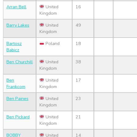
Arran Bell
United
16
Kingdom
Barry Lakes
United
49
Kingdom
Bartosz
Poland
18
Babicz
Ben Churchill
United
38
Kingdom
Ben
United
17
Frankcom
Kingdom
Ben Paines
United
23
Kingdom
Ben Pickard
United
21
Kingdom
BOBBY
United
14