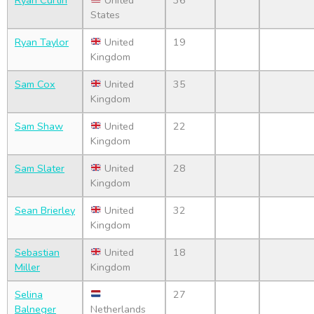
States
Ryan Taylor
United
19
Kingdom
Sam Cox
United
35
Kingdom
Sam Shaw
United
22
Kingdom
Sam Slater
United
28
Kingdom
Sean Brierley
United
32
Kingdom
Sebastian
United
18
Miller
Kingdom
Selina
27
Balneger
Netherlands