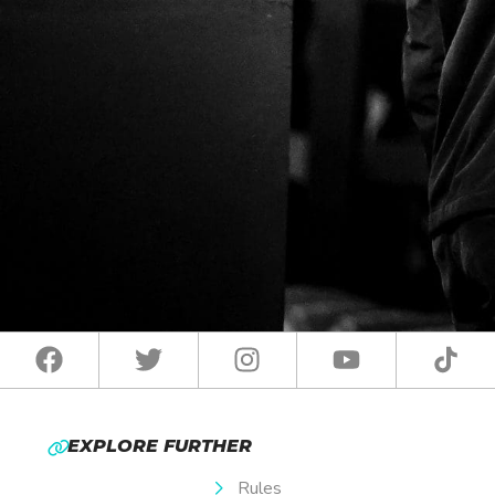
EXPLORE FURTHER
Rules