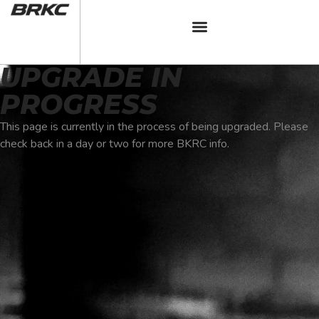
UPGRADE IN
PROGRESS
This page is currently in the process of being upgraded. Please
check back in a day or two for more BKRC info.