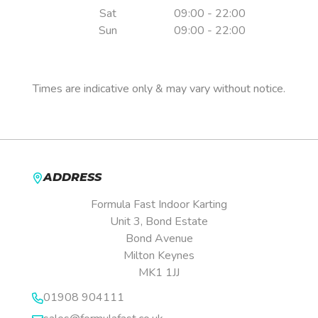
Sat
09:00 - 22:00
Sun
09:00 - 22:00
Pre-booking is essential.
Times are indicative only & may vary without notice.
ADDRESS
Formula Fast Indoor Karting
Unit 3, Bond Estate
Bond Avenue
Milton Keynes
MK1 1JJ
01908 904111