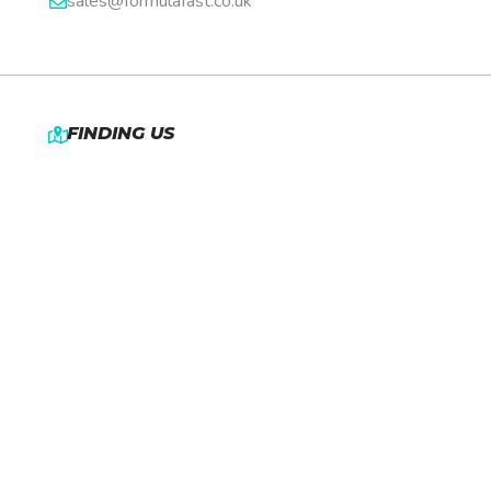
sales@formulafast.co.uk
FINDING US