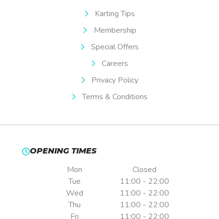
Karting Tips
Membership
Special Offers
Careers
Privacy Policy
Terms & Conditions
OPENING TIMES
Mon
Closed
Tue
11:00 - 22:00
Wed
11:00 - 22:00
Thu
11:00 - 22:00
Fri
11:00 - 22:00