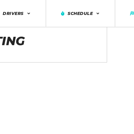
DRIVERS
SCHEDULE
TING