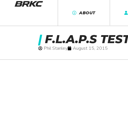
ABOUT
|
F.L.A.P.S TES
Phil Stanley
August 15, 2015