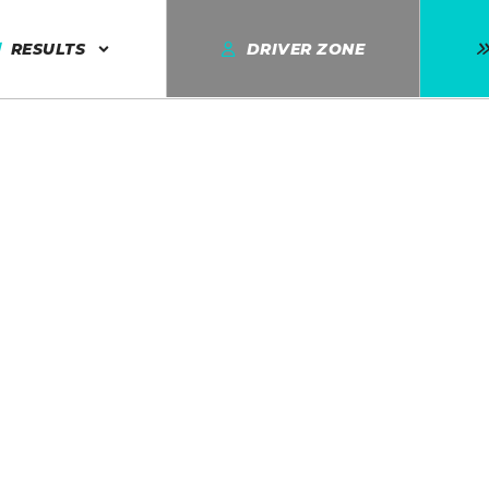
RESULTS
DRIVER ZONE