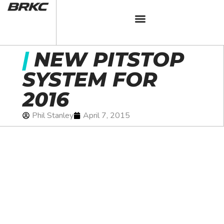
|
NEW PITSTOP
SYSTEM FOR
2016
Phil Stanley
April 7, 2015