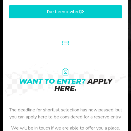
I've been invited
WANT TO ENTER?
APPLY
HERE.
The deadline for shortlist selection has now passed, but
you can apply here to be considered for a reserve entry.
We will be in touch if we are able to offer you a place.