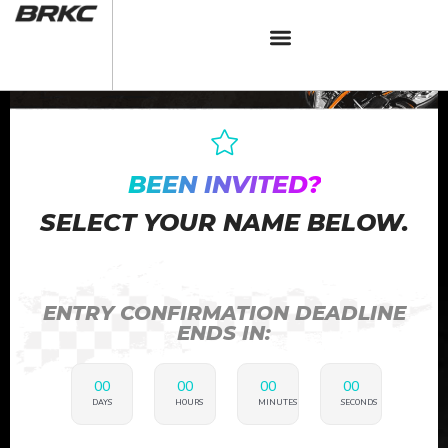
BEEN INVITED?
SELECT YOUR NAME BELOW.
ENTRY CONFIRMATION DEADLINE
ENDS IN:
00
00
00
00
DAYS
HOURS
MINUTES
SECONDS