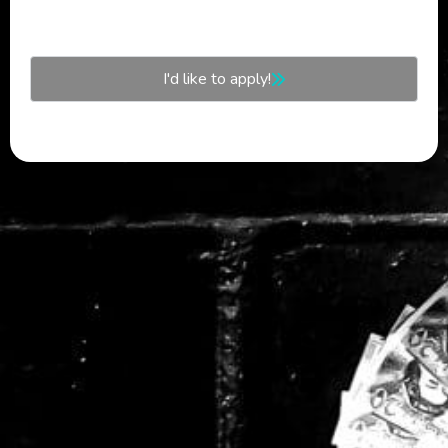
I'd like to apply!