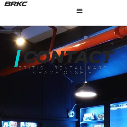
|
CONTACT
BRITISH RENTAL KART
CHAMPIONSHIP