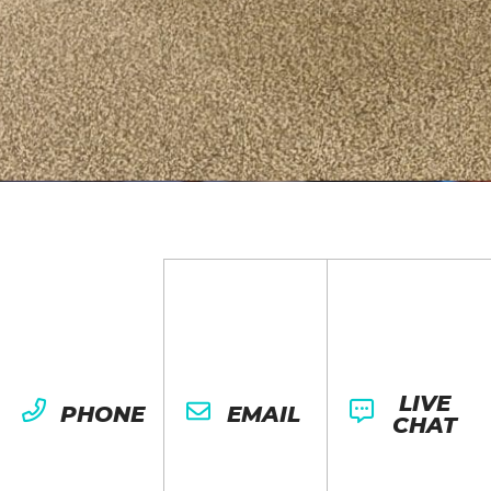
LIVE
PHONE
EMAIL
CHAT