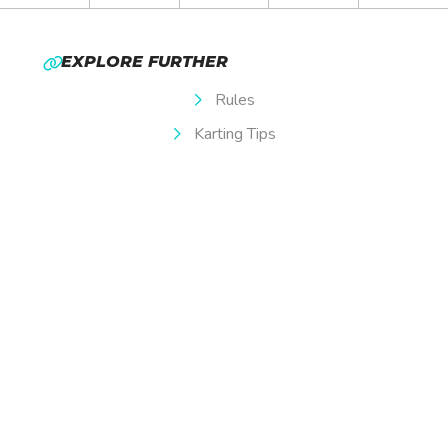
EXPLORE FURTHER
Rules
Karting Tips
Membership
Special Offers
Careers
Privacy Policy
Terms & Conditions
OPENING TIMES