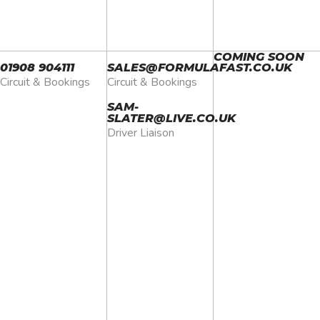
COMING SOON
01908
904111
SALES@FORMULAFAST.CO.UK
Circuit & Bookings
Circuit & Bookings
SAM-
SLATER@LIVE.CO.UK
Driver Liaison