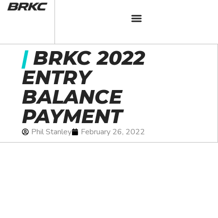
|
BRKC 2022
ENTRY
BALANCE
PAYMENT
Phil Stanley
February 26, 2022