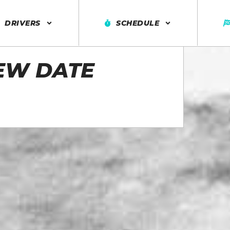
DRIVERS
SCHEDULE
EW DATE