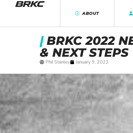
ABOUT
|
BRKC 2022 N
& NEXT STEPS
Phil Stanley
January 9, 2022