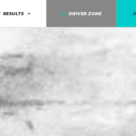
RESULTS
DRIVER ZONE